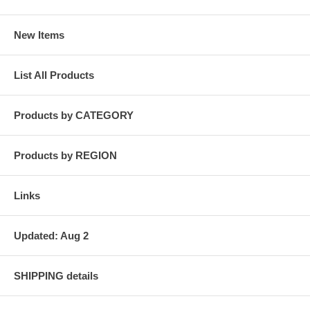
New Items
List All Products
Products by CATEGORY
Products by REGION
Links
Updated: Aug 2
SHIPPING details