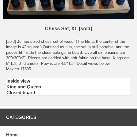
Chess Set, XL [sold]
[sold] Jumbo sized chess set of wood. (The tile at the center of the
image is 4" square.) Outsized as it is, the set is still portable, and the
pieces fit inside the close-able game board. Overall dimensions are
30"x30"x2". Pieces are padded with soft fabric on the base. Kings are
9" tall, 3" diameter. Pawns are 4.5" tall. Detail views below.
Mexico.17595
Inside view
King and Queen
Closed board
CATEGORIES
Home