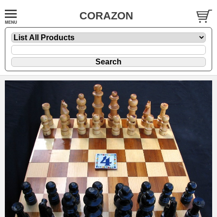
CORAZON