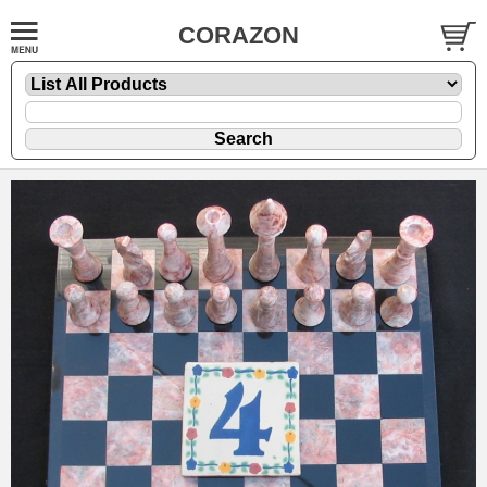
CORAZON