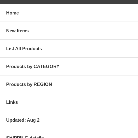
Home
New Items
List All Products
Products by CATEGORY
Products by REGION
Links
Updated: Aug 2
SHIPPING details