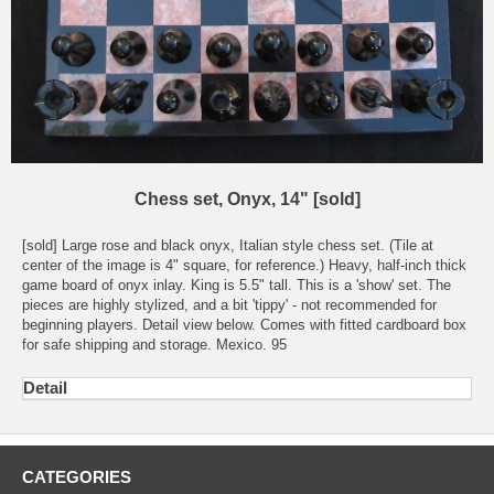
Chess set, Onyx, 14" [sold]
[sold] Large rose and black onyx, Italian style chess set. (Tile at
center of the image is 4" square, for reference.) Heavy, half-inch thick
game board of onyx inlay. King is 5.5" tall. This is a 'show' set. The
pieces are highly stylized, and a bit 'tippy' - not recommended for
beginning players. Detail view below. Comes with fitted cardboard box
for safe shipping and storage. Mexico. 95
Detail
CATEGORIES