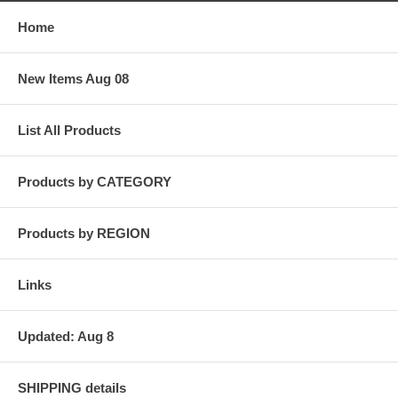
Home
New Items Aug 08
List All Products
Products by CATEGORY
Products by REGION
Links
Updated: Aug 8
SHIPPING details