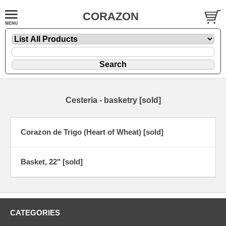
CORAZON
Cesteria - basketry [sold]
Corazon de Trigo (Heart of Wheat) [sold]
Basket, 22" [sold]
CATEGORIES