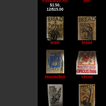
Postcards, Art
AH!
$1.50,
12/$15.00
grain
bread
resurection
circus