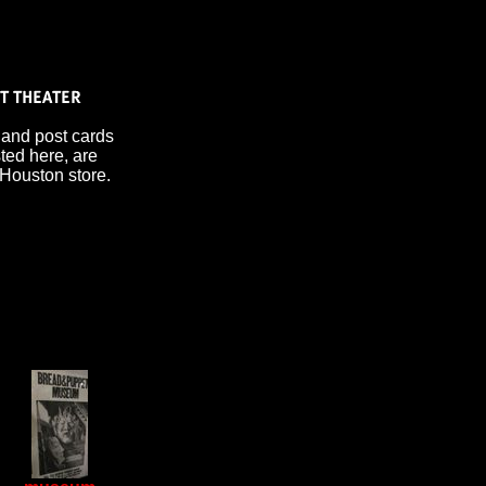
 and post cards
sted here, are
 Houston store.