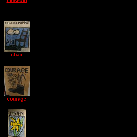
museum
chair
courage