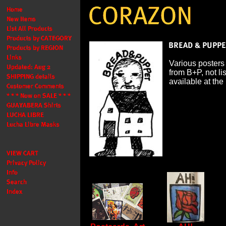
Various posters
from B+P, not li
available at the