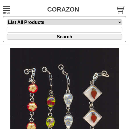
CORAZON