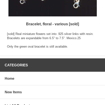
Bracelet, floral - various [sold]
[sold] Real miniature flowers set into .925 silver links with resin.
Bracelets are expandable from 6.5" to 7.5". Mexico.25
Only the green oval bracelet is still available.
CATEGORIES
Home
New Items