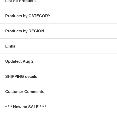
List All Products
Products by CATEGORY
Products by REGION
Links
Updated: Aug 2
SHIPPING details
Customer Comments
* * * Now on SALE * * *