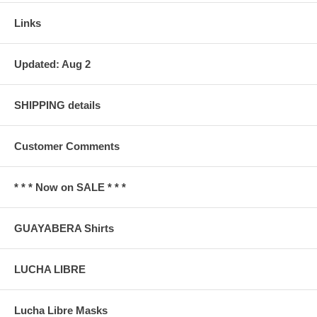
Links
Updated: Aug 2
SHIPPING details
Customer Comments
* * * Now on SALE * * *
GUAYABERA Shirts
LUCHA LIBRE
Lucha Libre Masks