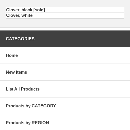
Clover, black [sold]
Clover, white
CATEGORIES
Home
New Items
List All Products
Products by CATEGORY
Products by REGION