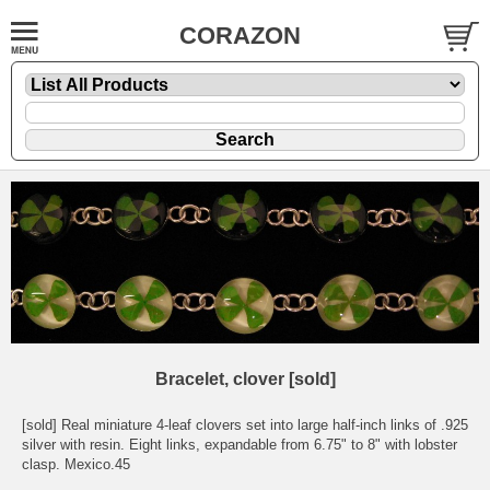
CORAZON
Bracelet, clover [sold]
[sold] Real miniature 4-leaf clovers set into large half-inch links of .925
silver with resin. Eight links, expandable from 6.75" to 8" with lobster
clasp. Mexico.45