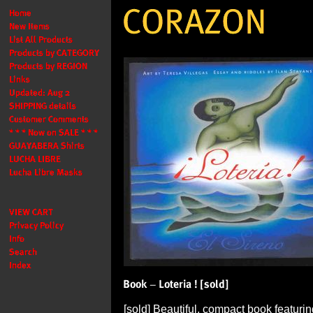
[sold] Beautiful, compact book featuri