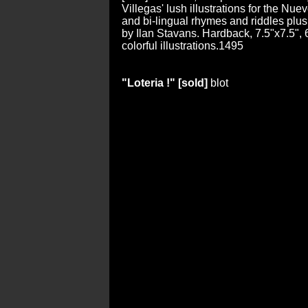
Villegas' lush illustrations for the Nu
and bi-lingual rhymes and riddles plu
by Ilan Stavans. Hardback, 7.5"x7.5", 6
colorful illustrations.1495
"Loteria !" [sold]
blot