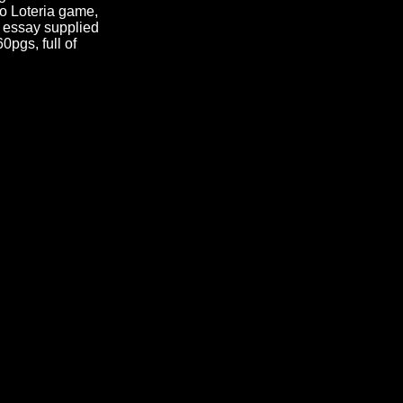
evo Loteria game,
s essay supplied
0pgs, full of