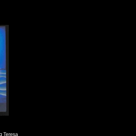
ng Teresa