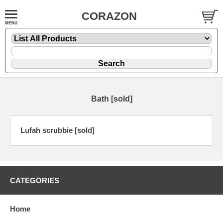
CORAZON
Bath [sold]
Lufah scrubbie [sold]
CATEGORIES
Home