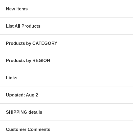
New Items
List All Products
Products by CATEGORY
Products by REGION
Links
Updated: Aug 2
SHIPPING details
Customer Comments