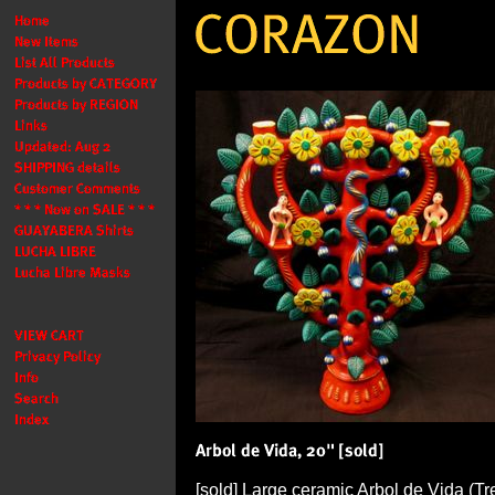
[sold] Large ceramic Arbol de Vida (Tre