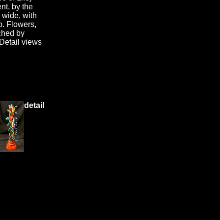
nt, by the
" wide, with
p. Flowers,
ached by
Detail views
detail