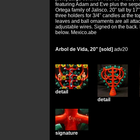
featuring Adam and Eve plus the serpe
Ortega family of Jalisco. 20" tall by 17
three holders for 3/4" candles at the to
leaves and ball ornaments are all att
adjustable wires. Signed on the back. 
below. Mexico.abe
Arbol de Vida, 20" [sold]
adv20
detail
detail
signature