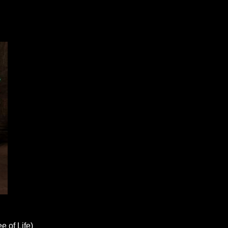
e of Life)